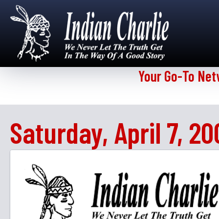
Your Go-To Net
Saturday, April 7, 20