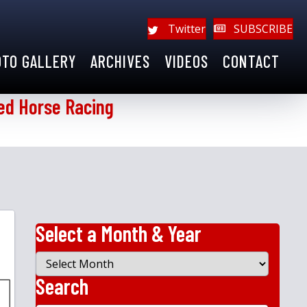
Twitter
SUBSCRIBE
OTO GALLERY
ARCHIVES
VIDEOS
CONTACT
ed Horse Racing
Select a Month & Year
Select
a
Search
Month