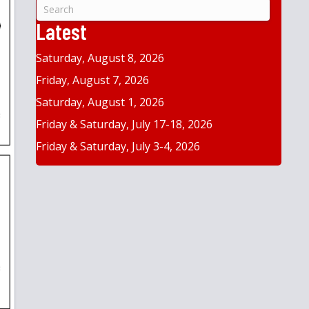
&
Year
Latest
Saturday, August 8, 2026
Friday, August 7, 2026
Saturday, August 1, 2026
Friday & Saturday, July 17-18, 2026
Friday & Saturday, July 3-4, 2026