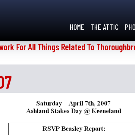
HOME
THE ATTIC
PH
work For All Things Related To Thoroughbr
07