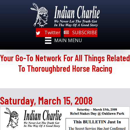
Twitter
SUBSCRIBE
MAIN MENU
Your Go-To Network For All Things Related
To Thoroughbred Horse Racing
Saturday, March 15, 2008