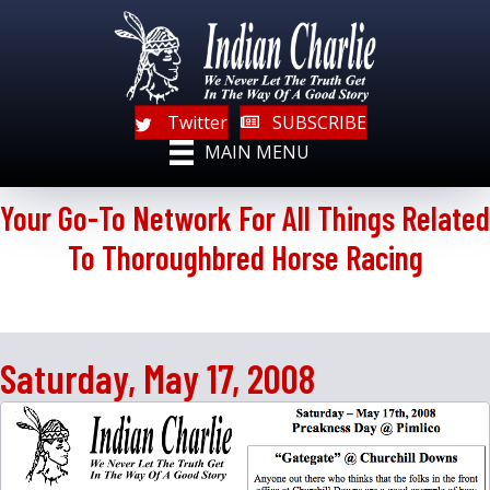
Twitter
SUBSCRIBE
MAIN MENU
Your Go-To Network For All Things Related
To Thoroughbred Horse Racing
Saturday, May 17, 2008