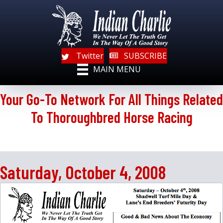
Twitter
SUBSCRIBE
MAIN MENU
Your Go-To Network For All Things Related
To Thoroughbred Horse Racing
Saturday, October 4, 2008