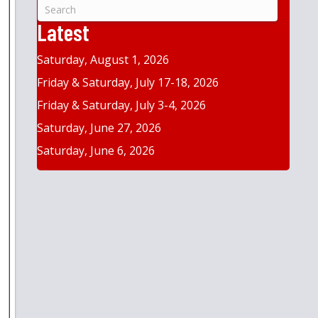
&
Year
Latest
Saturday, August 1, 2026
Friday & Saturday, July 17-18, 2026
Friday & Saturday, July 3-4, 2026
Saturday, June 27, 2026
Saturday, June 6, 2026