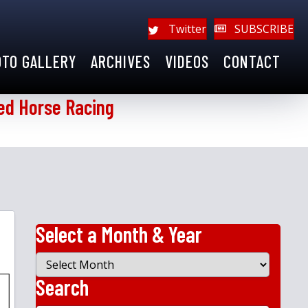
Twitter
SUBSCRIBE
OTO GALLERY
ARCHIVES
VIDEOS
CONTACT
ed Horse Racing
Select a Month & Year
Select
a
Search
Month