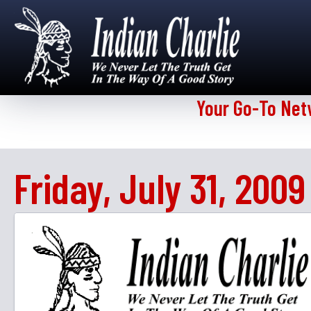
Your Go-To Net
Friday, July 31, 2009