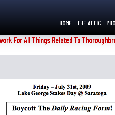
HOME
THE ATTIC
PH
work For All Things Related To Thoroughbr