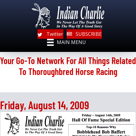
Twitter
SUBSCRIBE
MAIN MENU
Your Go-To Network For All Things Related
To Thoroughbred Horse Racing
Friday, August 14, 2009