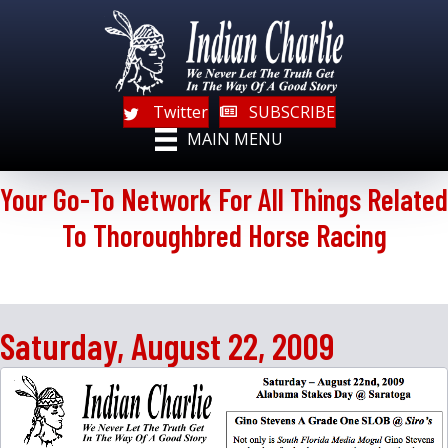
Twitter
SUBSCRIBE
MAIN MENU
Your Go-To Network For All Things Related
To Thoroughbred Horse Racing
Saturday, August 22, 2009