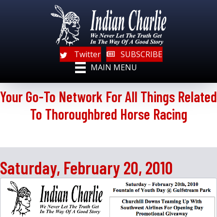
Twitter
SUBSCRIBE
MAIN MENU
Your Go-To Network For All Things Related
To Thoroughbred Horse Racing
Saturday, February 20, 2010