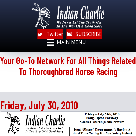
Twitter
SUBSCRIBE
MAIN MENU
Your Go-To Network For All Things Related
To Thoroughbred Horse Racing
Friday, July 30, 2010