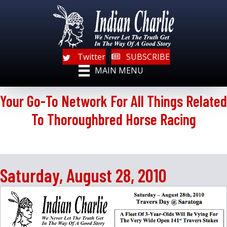
Twitter
SUBSCRIBE
MAIN MENU
Your Go-To Network For All Things Related
To Thoroughbred Horse Racing
Saturday, August 28, 2010