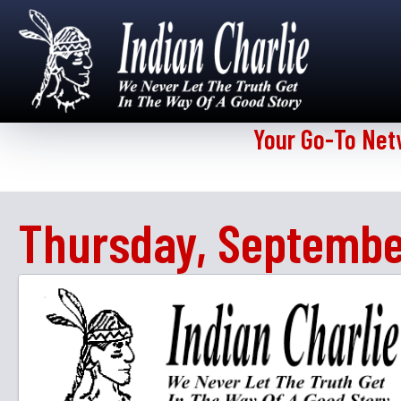
Your Go-To Net
Thursday, Septembe