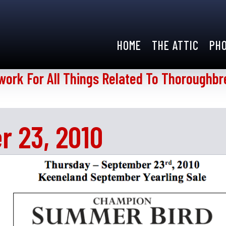
HOME
THE ATTIC
PH
work For All Things Related To Thoroughbr
r 23, 2010