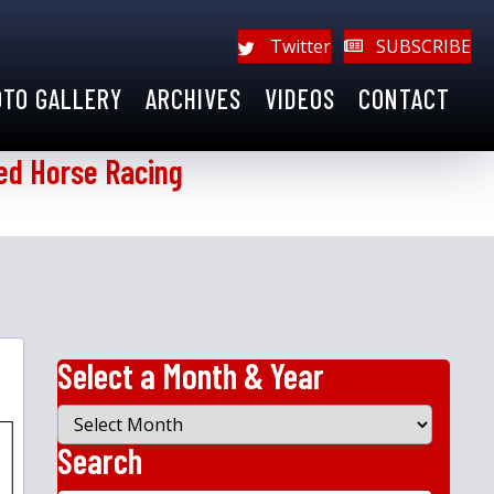
Twitter
SUBSCRIBE
OTO GALLERY
ARCHIVES
VIDEOS
CONTACT
ed Horse Racing
Select a Month & Year
Select
a
Search
Month