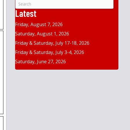
&
Year
Latest
Friday, August 7, 2026
Saturday, August 1, 2026
Friday & Saturday, July 17-18, 2026
Friday & Saturday, July 3-4, 2026
Saturday, June 27, 2026