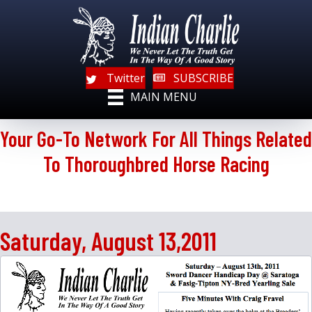
Twitter
SUBSCRIBE
MAIN MENU
Your Go-To Network For All Things Related
To Thoroughbred Horse Racing
Saturday, August 13,2011