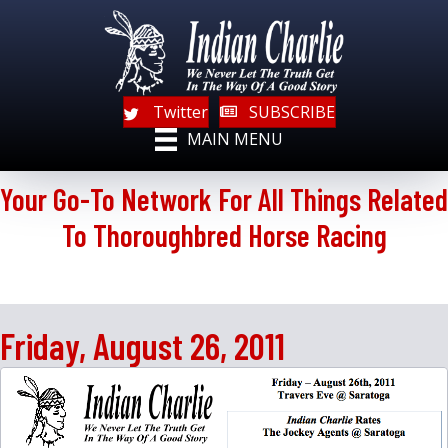
Twitter
SUBSCRIBE
MAIN MENU
Your Go-To Network For All Things Related
To Thoroughbred Horse Racing
Friday, August 26, 2011