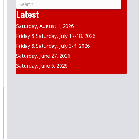
&
Year
Latest
Saturday, August 1, 2026
Friday & Saturday, July 17-18, 2026
Friday & Saturday, July 3-4, 2026
Saturday, June 27, 2026
Saturday, June 6, 2026