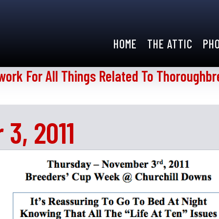
HOME
THE ATTIC
PH
work For All Things Related To Thoroughbr
3, 2011