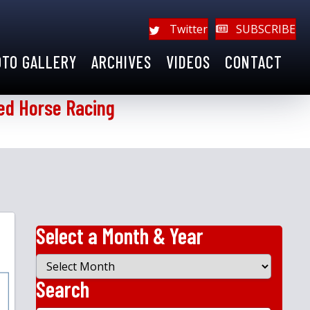
Twitter
SUBSCRIBE
OTO GALLERY
ARCHIVES
VIDEOS
CONTACT
ed Horse Racing
Select a Month & Year
Select
a
Search
Month