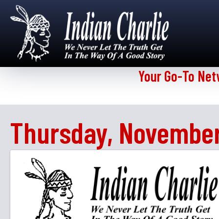
Your Go-To Net
Thursday, November 