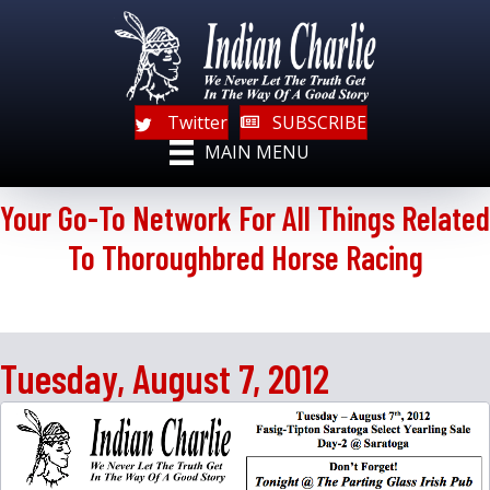
Twitter
SUBSCRIBE
MAIN MENU
Your Go-To Network For All Things Related
To Thoroughbred Horse Racing
Tuesday, August 7, 2012