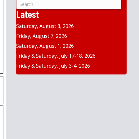
&
Year
Latest
Saturday, August 8, 2026
Friday, August 7, 2026
Saturday, August 1, 2026
Friday & Saturday, July 17-18, 2026
Friday & Saturday, July 3-4, 2026