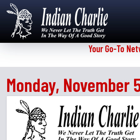
Your Go-To Net
Monday, November 5