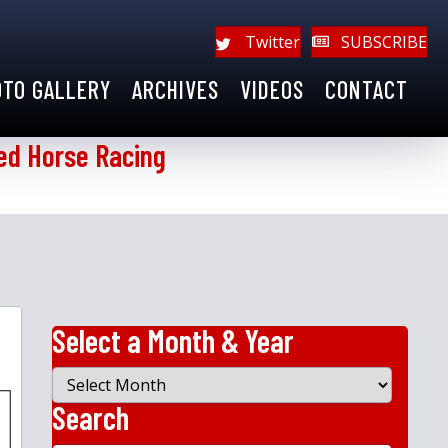
Twitter
SUBSCRIBE
OTO GALLERY
ARCHIVES
VIDEOS
CONTACT
ed Horse Racing
Select a Month & Year
Select
a
Search
Month