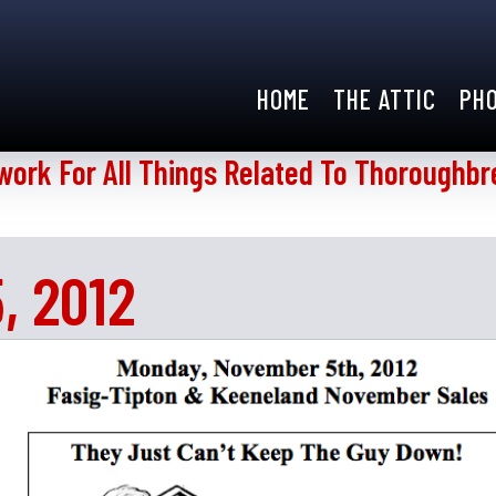
HOME
THE ATTIC
PH
work For All Things Related To Thoroughbr
, 2012