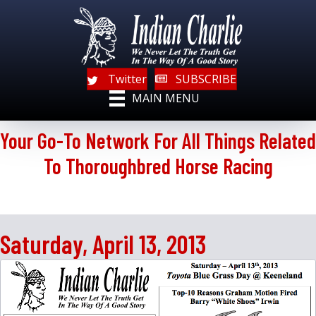
Twitter
SUBSCRIBE
MAIN MENU
Your Go-To Network For All Things Related
To Thoroughbred Horse Racing
Saturday, April 13, 2013