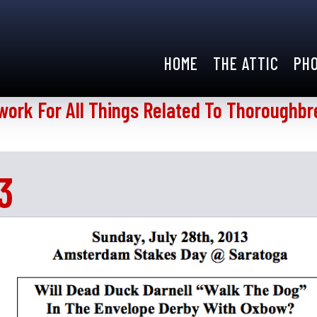
HOME
THE ATTIC
PH
work For All Things Related To Thoroughbr
3