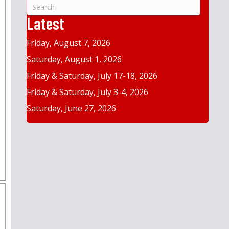
&
Year
Latest
Friday, August 7, 2026
Saturday, August 1, 2026
Friday & Saturday, July 17-18, 2026
Friday & Saturday, July 3-4, 2026
Saturday, June 27, 2026