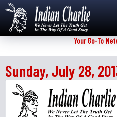
Your Go-To Net
Sunday, July 28, 201