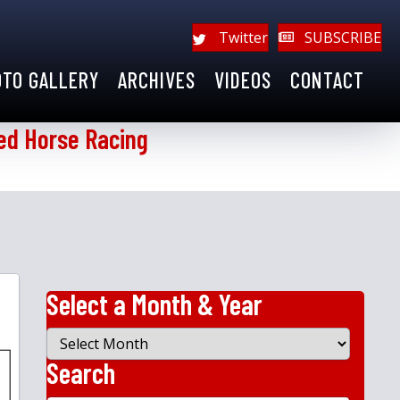
Twitter
SUBSCRIBE
OTO GALLERY
ARCHIVES
VIDEOS
CONTACT
ed Horse Racing
Select a Month & Year
Select
a
Search
Month