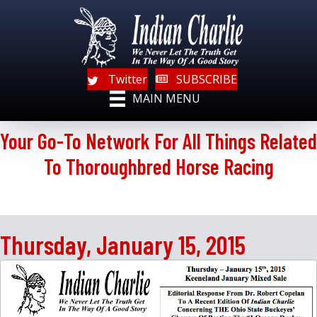
Twitter
SUBSCRIBE
MAIN MENU
Your Go-To Network For All Things Related
To Thoroughbred Horse Racing
Thursday, January 15, 2015