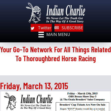
Twitter
SUBSCRIBE
MAIN MENU
Your Go-To Network For All Things Related
To Thoroughbred Horse Racing
Friday, March 13, 2015