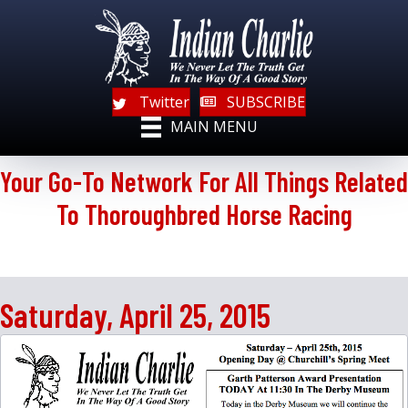
Twitter
SUBSCRIBE
MAIN MENU
Your Go-To Network For All Things Related
To Thoroughbred Horse Racing
Saturday, April 25, 2015