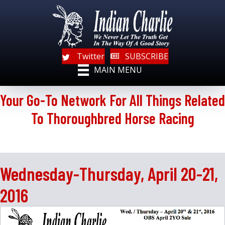
Twitter
SUBSCRIBE
MAIN MENU
Your Go-To Network For All Things Related
To Thoroughbred Horse Racing
Wednesday-Thursday, April 20-21,
2016