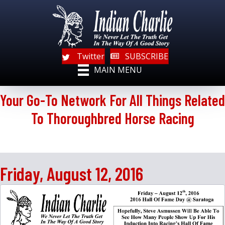
Twitter
SUBSCRIBE
MAIN MENU
Your Go-To Network For All Things Related
To Thoroughbred Horse Racing
Friday, August 12, 2016