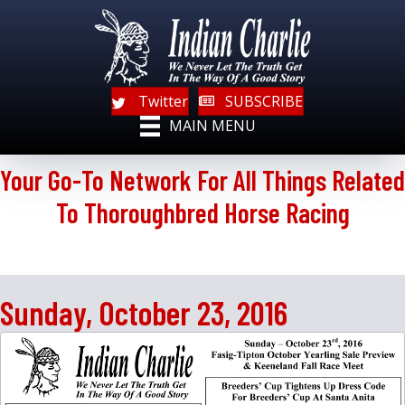
Twitter
SUBSCRIBE
MAIN MENU
Your Go-To Network For All Things Related
To Thoroughbred Horse Racing
Sunday, October 23, 2016