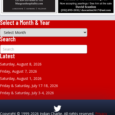
Select a Month & Year
Select
a
Search
Month
&
Year
Latest
Saturday, August 8, 2026
Friday, August 7, 2026
Saturday, August 1, 2026
Friday & Saturday, July 17-18, 2026
Friday & Saturday, July 3-4, 2026
Copyright © 1999-2026 Indian Charlie. All rights reserved.
Privacy