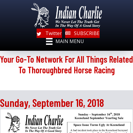
Twitter
SUBSCRIBE
MAIN MENU
Your Go-To Network For All Things Related
To Thoroughbred Horse Racing
Sunday, September 16, 2018