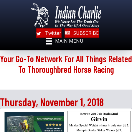
Twitter
SUBSCRIBE
MAIN MENU
Your Go-To Network For All Things Related
To Thoroughbred Horse Racing
Thursday, November 1, 2018