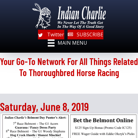
Twitter
SUBSCRIBE
MAIN MENU
Your Go-To Network For All Things Related
To Thoroughbred Horse Racing
Saturday, June 8, 2019