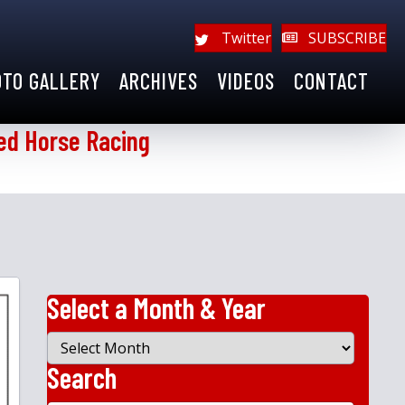
Twitter
SUBSCRIBE
OTO GALLERY
ARCHIVES
VIDEOS
CONTACT
ed Horse Racing
Select a Month & Year
Select
a
Search
Month