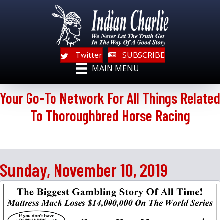
Twitter
SUBSCRIBE
MAIN MENU
Your Go-To Network For All Things Related
To Thoroughbred Horse Racing
Sunday, November 10, 2019