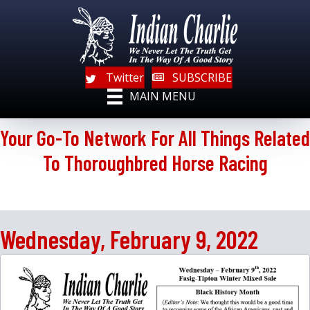
Twitter
SUBSCRIBE
MAIN MENU
Your Go-To Network For All Things Related
To Thoroughbred Horse Racing
Wednesday, February 9, 2022