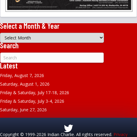
Select a Month & Year
Select
a
Search
Month
&
Year
Latest
Friday, August 7, 2026
Saturday, August 1, 2026
Friday & Saturday, July 17-18, 2026
Friday & Saturday, July 3-4, 2026
Saturday, June 27, 2026
Copyright © 1999-2026 Indian Charlie. All rights reserved.
Privacy