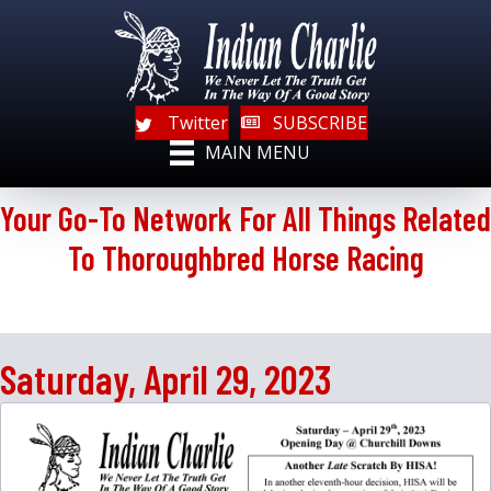
Twitter
SUBSCRIBE
MAIN MENU
Your Go-To Network For All Things Related
To Thoroughbred Horse Racing
Saturday, April 29, 2023